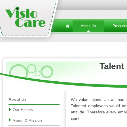
About Us
Product
Talen
About Us
We value talents as we had l
Talented employees would not 
Our History
attitude. Therefore every emp
spirit.
Vision & Mission