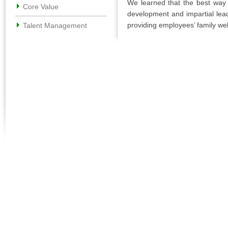
We learned that the best way t
Core Value
development and impartial lea
providing employees’ family wel
Talent Management