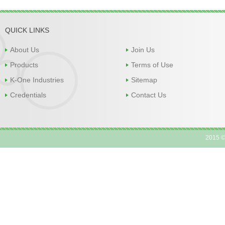
QUICK LINKS
About Us
Join Us
Products
Terms of Use
K-One Industries
Sitemap
Credentials
Contact Us
2015 ©