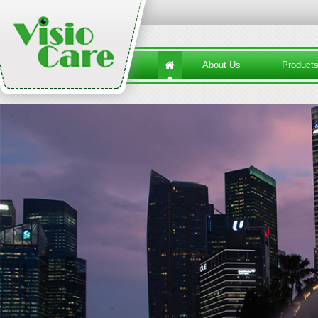
About Us
Product