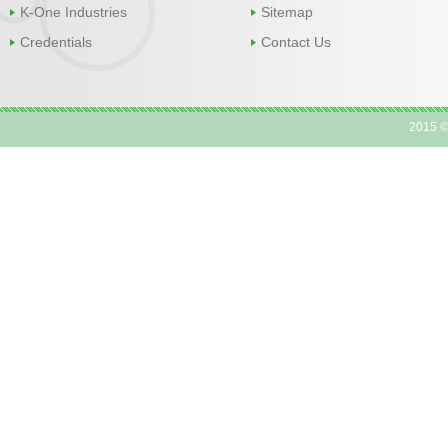
K-One Industries
Sitemap
Credentials
Contact Us
2015 ©