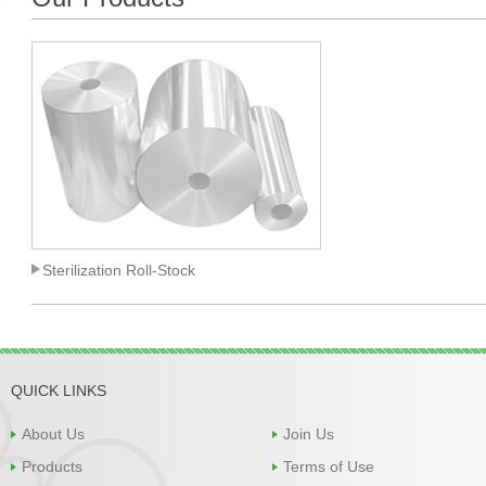
Sterilization Roll-Stock
QUICK LINKS
About Us
Join Us
Products
Terms of Use