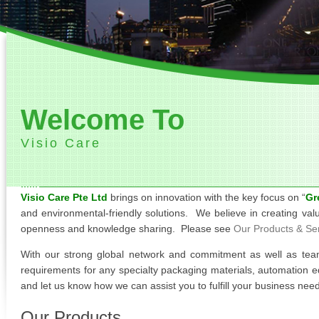
Welcome To
Visio Care
Visio Care Pte Ltd
brings on innovation with the key focus on “
Gr
and environmental-friendly solutions. We believe in creating val
openness and knowledge sharing. Please see
Our Products & Se
With our strong global network and commitment as well as tea
requirements for any specialty packaging materials, automation e
and let us know how we can assist you to fulfill your business nee
Our Products