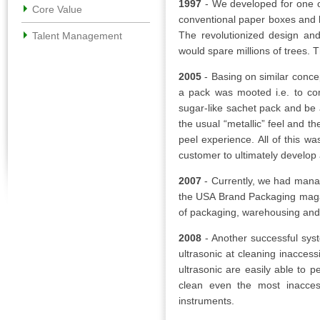
1997
- We developed for one o
Core Value
conventional paper boxes and le
The revolutionized design and
Talent Management
would spare millions of trees. 
2005
- Basing on similar conce
a pack was mooted i.e. to com
sugar-like sachet pack and be 
the usual “metallic” feel and th
peel experience. All of this wa
customer to ultimately develop 
2007
- Currently, we had manag
the USA Brand Packaging magaz
of packaging, warehousing and 
2008
- Another successful sys
ultrasonic at cleaning inacces
ultrasonic are easily able to p
clean even the most inacces
instruments.