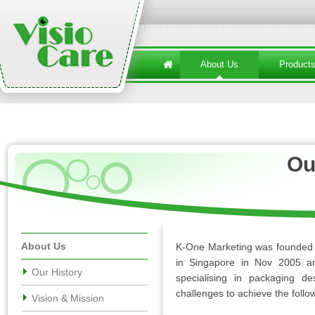
About Us
Product
Ou
About Us
K-One Marketing was founded i
in Singapore in
Nov
2005 an
Our History
specialising in packaging d
challenges to achieve the follo
Vision & Mission