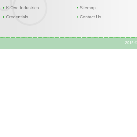
K-One Industries
Sitemap
Credentials
Contact Us
2015 ©