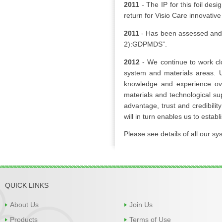
2011
- The IP for this foil de
return for Visio Care innovativ
2011
- Has been assessed and 
2):GDPMDS”.
2012
- We continue to work cl
system and materials areas. 
knowledge and experience ove
materials and technological sup
advantage, trust and credibility
will in turn enables us to estab
Please see details of all our s
QUICK LINKS
About Us
Join Us
Products
Terms of Use